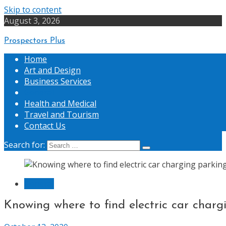
Skip to content
August 3, 2026
Prospectors Plus
Home
Art and Design
Business Services
General
Health and Medical
Travel and Tourism
Contact Us
Search for:
General
Knowing where to find electric car charg