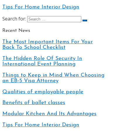
Tips For Home Interior Design
Search for:
Recent News
The Most Important Items For Your
Back To School Checklist
The Hidden Role Of Security In
International Event Planning
Things to Keep in Mind When Choosing
an EB-5 Visa Attorney
Qualities of employable people
Benefits of ballet classes
Modular Kitchen And Its Advantages
Tips For Home Interior Design