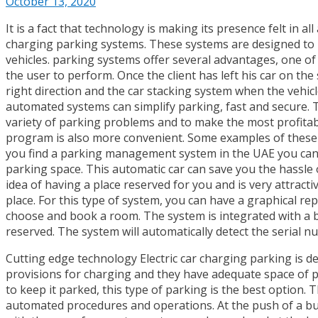
October 13, 2020
It is a fact that technology is making its presence felt in al
charging parking systems. These systems are designed to he
vehicles. parking systems offer several advantages, one of w
the user to perform. Once the client has left his car on the
right direction and the car stacking system when the vehic
automated systems can simplify parking, fast and secure. T
variety of parking problems and to make the most profita
program is also more convenient. Some examples of these
you find a parking management system in the UAE you can b
parking space. This automatic car can save you the hassle o
idea of ​​having a place reserved for you and is very attra
place. For this type of system, you can have a graphical r
choose and book a room. The system is integrated with a b
reserved. The system will automatically detect the serial n
Cutting edge technology Electric car charging parking is 
provisions for charging and they have adequate space of pa
to keep it parked, this type of parking is the best option.
automated procedures and operations. At the push of a but