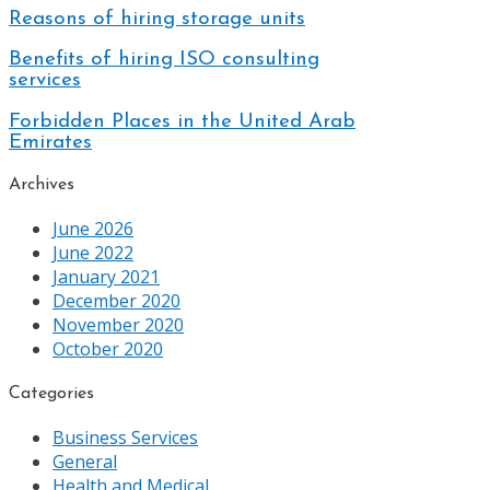
Reasons of hiring storage units
Benefits of hiring ISO consulting
services
Forbidden Places in the United Arab
Emirates
Archives
June 2026
June 2022
January 2021
December 2020
November 2020
October 2020
Categories
Business Services
General
Health and Medical