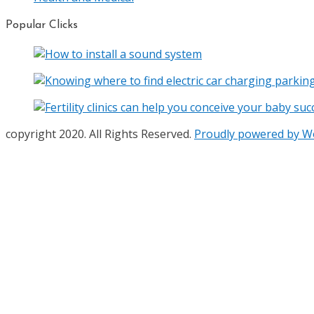
Popular Clicks
copyright 2020. All Rights Reserved.
Proudly powered by 