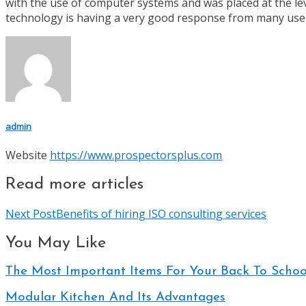
with the use of computer systems and was placed at the lev
technology is having a very good response from many user
admin
Website
https://www.prospectorsplus.com
Read more articles
Next Post
Benefits of hiring ISO consulting services
You May Like
The Most Important Items For Your Back To School
Modular Kitchen And Its Advantages