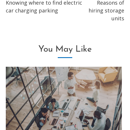
Knowing where to find electric
Reasons of
more
car charging parking
hiring storage
articles
units
You May Like