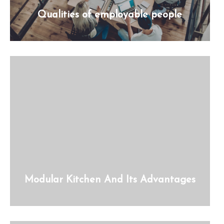
Qualities of employable people
Modular Kitchen And Its Advantages