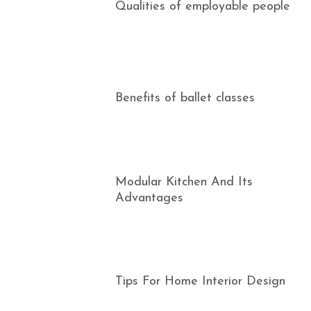
Qualities of employable people
Benefits of ballet classes
Modular Kitchen And Its
Advantages
Tips For Home Interior Design