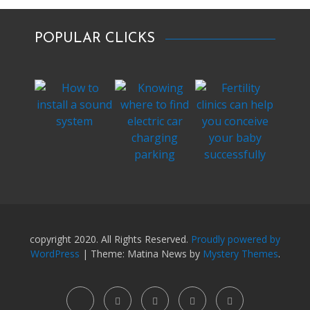
POPULAR CLICKS
copyright 2020. All Rights Reserved.
Proudly powered by
WordPress
|
Theme: Matina News by
Mystery Themes
.