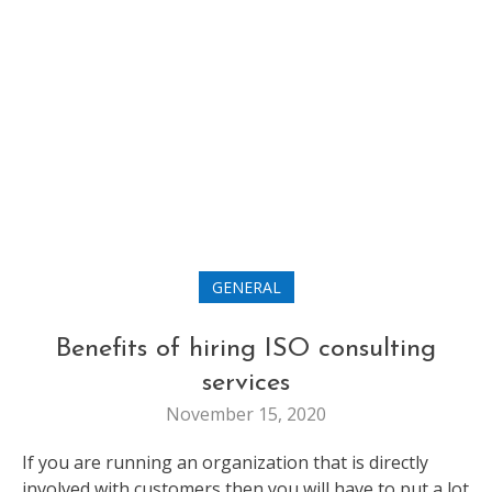
GENERAL
Benefits of hiring ISO consulting
services
November 15, 2020
If you are running an organization that is directly
involved with customers then you will have to put a lot