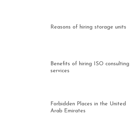
Reasons of hiring storage units
Benefits of hiring ISO consulting
services
Forbidden Places in the United
Arab Emirates