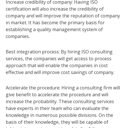
Increase credibility of company: Having ISO
certification will also increase the credibility of
company and will improve the reputation of company
in market. It has become the primary basis for
establishing a quality management system of
companies.
Best integration process: By hiring ISO consulting
services, the companies will get access to process
approach that will enable the companies in cost
effective and will improve cost savings of company.
Accelerate the procedure: Hiring a consulting firm will
give benefit to accelerate the procedure and will
increase the probability. These consulting services
have experts in their team who can evaluate the
knowledge in numerous possible divisions. On the
basis of their knowledge, they will be capable of