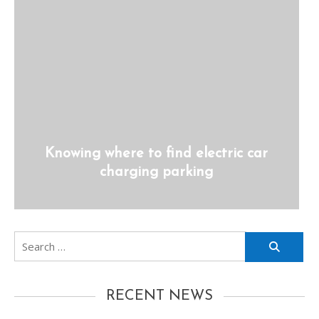
Knowing where to find electric car
charging parking
Search
for:
RECENT NEWS