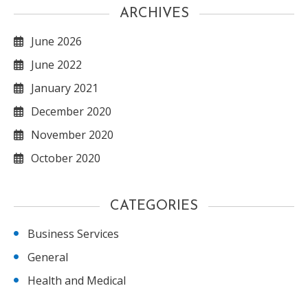
ARCHIVES
June 2026
June 2022
January 2021
December 2020
November 2020
October 2020
CATEGORIES
Business Services
General
Health and Medical