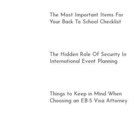
The Most Important Items For
Your Back To School Checklist
The Hidden Role Of Security In
International Event Planning
Things to Keep in Mind When
Choosing an EB-5 Visa Attorney