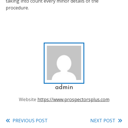
taking into count every minor details of the
procedure.
admin
Website
https://www.prospectorsplus.com
PREVIOUS POST
NEXT POST
Read