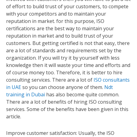
of effort to build trust of your customers, to compete
with your competitors and to maintain your
reputation in market. for this purpose, ISO
certifications are the best way to maintain your
reputation in market and to build trust of your
customers. But getting certified is not that easy, there
are a lot of standards and requirements set by the
organization. If you will try it by yourself with less
knowledge then it will waste your time and efforts and
of course money too. Therefore, it is better to hire
consulting services. There are a lot of
ISO consultants
in UAE
so you can choose anyone of them.
Ndt
training in Dubai
has also become quite common.
There are a lot of benefits of hiring ISO consulting
services. Some of the benefits have been given in this
article.
Improve customer satisfaction: Usually, the ISO