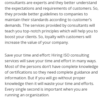
consultants are experts and they better understand
the expectations and requirements of customers. So,
they provide better guidelines to companies to
maintain their standards according to customer’s
demands. The services provided by consultants will
teach you top-notch principles which will help you to
boost your clients. So, loyalty with customers will
increase the value of your company.
Save your time and effort: Hiring ISO consulting
services will save your time and effort in many ways.
Most of the persons don’t have complete knowledge
of certifications so they need complete guidance and
information. But if you will go without proper
knowledge then it will waste your time and efforts.
Every single second is important when you are
running an organization.